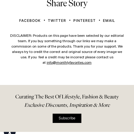
Share Story
FACEBOOK
TWITTER
PINTEREST
EMAIL
DISCLAIMER: Products on this page have been selected by our editorial
team. If you buy something through our links we may make a
commission on some of the products. Thank you for your support. We
always try to credit the correct and original source of every image we
use. If you feel a credit may be incorrect please contact us
at
info@monthlyfavorites.com
Curating The Best Of Lifestyle, Fashion & Beauty
Exclusive Discounts, Inspiration & More
Subscribe