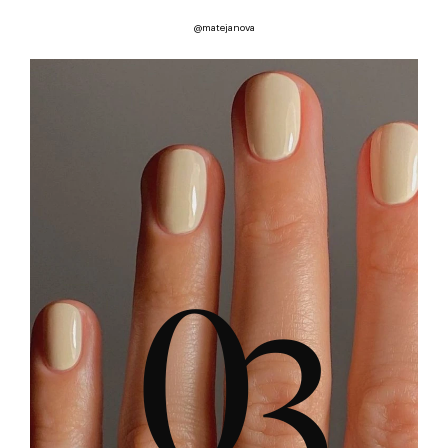
@matejanova
0
3