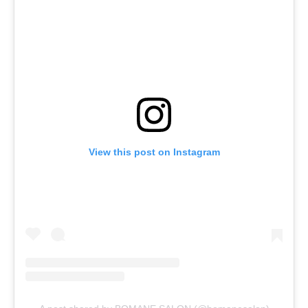
View this post on Instagram