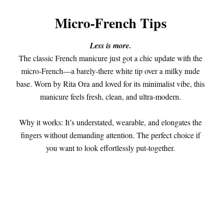
Micro-French Tips
Less is more.
The classic French manicure just got a chic update with the
micro-French—a barely-there white tip over a milky nude
base. Worn by Rita Ora and loved for its minimalist vibe, this
manicure feels fresh, clean, and ultra-modern.
Why it works: It’s understated, wearable, and elongates the
fingers without demanding attention. The perfect choice if
you want to look effortlessly put-together.