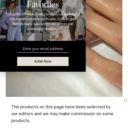
Favorites
Subscribe for your chance to win a curated edit of
this month’s most-loved beauty, fashion, and
lifestyle finds- selected by our editors and
community insiders.
Enter Now
The products on this page have been selected by
our editors and we may make commission on some
products.