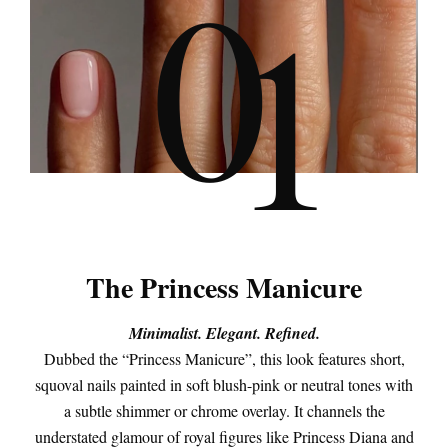
0
1
The Princess Manicure
Minimalist. Elegant. Refined.
Dubbed the “Princess Manicure”, this look features short,
squoval nails painted in soft blush-pink or neutral tones with
a subtle shimmer or chrome overlay. It channels the
understated glamour of royal figures like Princess Diana and