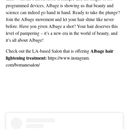
programmed devices, Albage is showing us that beauty and
science can indeed go hand in hand. Ready to take the plunge?
Join the Albage movement and let your hair shine like never
before. Have you given Albage a shot? Your hair deserves this
level of pampering – it’s a new era in the world of beauty, and
it’s all about Albage!
Albage hair
Check out the LA-based Salon that is offering
lightening treatment:
https://www.instagram.
com/bomanesalon/