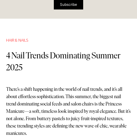
Subscribe
HAIR & NAILS
4 Nail Trends Dominating Summer
2025
There’s a shift happening in the world of nail trends, and it’s all
about effortless sophistication. This summer, the biggest nail
trend dominating social feeds and salon chairs is the Princess
Manicure—a soft, timeless look inspired by royal elegance. But it’s
not alone. From buttery pastels to juicy fruit-inspired textures,
these trending styles are defining the new wave of chic, wearable
manicures.