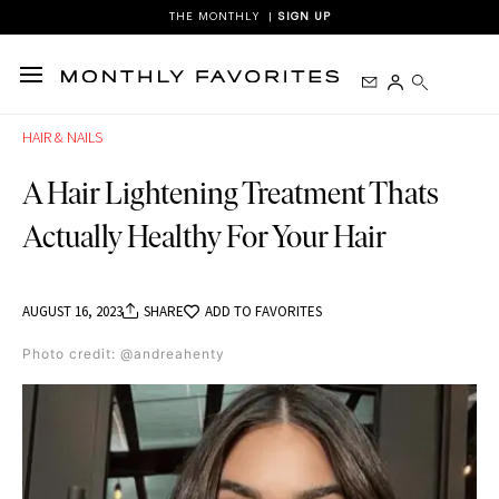
mostbet
1 win casino
mostbet az
pinup
THE MONTHLY |
SIGN UP
HAIR & NAILS
A Hair Lightening Treatment Thats
Actually Healthy For Your Hair
AUGUST 16, 2023
SHARE
ADD TO FAVORITES
Photo credit: @andreahenty