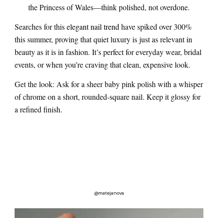
the Princess of Wales—think polished, not overdone.
Searches for this
elegant nail trend
have spiked over 300%
this summer, proving that quiet luxury is just as relevant in
beauty as it is in fashion. It’s perfect for everyday wear, bridal
events, or when you’re craving that clean, expensive look.
Get the look: Ask for a sheer baby pink polish with a whisper
of chrome on a short, rounded-square nail. Keep it glossy for
a refined finish.
@matejanova