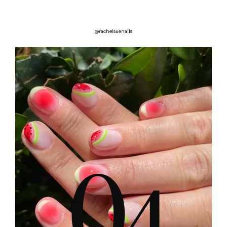
@rachelsuenails
0