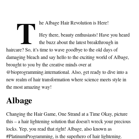
T
he Albage Hair Revolution is Here!
Hey there, beauty enthusiasts! Have you heard
the buzz about the latest breakthrough in
haircare? So, it’s time to wave goodbye to the old days of
damaging bleach and say hello to the exciting world of Albage,
brought to you by the creative minds over at
@bioprogramming.international. Also, get ready to dive into a
new realm of hair transformation where science meets style in
the most amazing way!
Albage
Changing the Hair Game, One Strand at a Time Okay, picture
this – a hair lightening solution that doesn’t wreck your precious
locks. Yep, you read that right! Albage, also known as
#PlatinumProgramming, is the superhero of hair lightening.