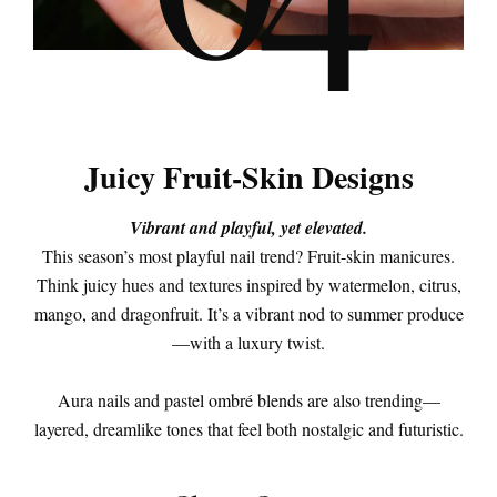
4
Juicy Fruit-Skin Designs
Vibrant and playful, yet elevated.
This season’s most playful nail trend? Fruit-skin manicures.
Think juicy hues and textures inspired by watermelon, citrus,
mango, and dragonfruit. It’s a vibrant nod to summer produce
—with a luxury twist.
Aura nails and pastel ombré blends are also trending—
layered, dreamlike tones that feel both nostalgic and futuristic.