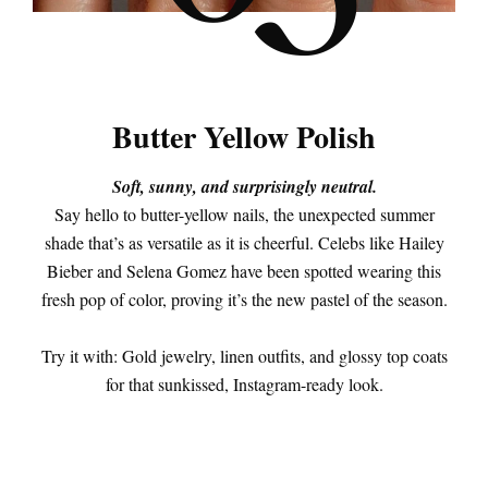
Butter Yellow Polish
Soft, sunny, and surprisingly neutral.
Say hello to butter-yellow nails, the unexpected summer
shade that’s as versatile as it is cheerful. Celebs like Hailey
Bieber and Selena Gomez have been spotted wearing this
fresh pop of color, proving it’s the new pastel of the season.
Try it with: Gold jewelry, linen outfits, and glossy top coats
for that sunkissed, Instagram-ready look.