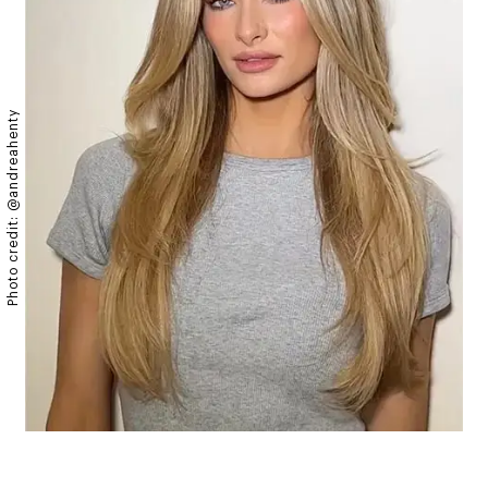
Photo credit: @andreahenty