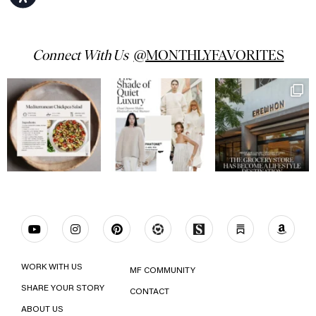
Connect With Us
WORK WITH US
MF COMMUNITY
SHARE YOUR STORY
CONTACT
ABOUT US