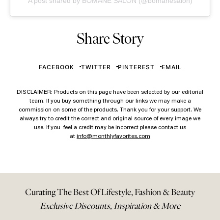
A post shared by BOMANE SALON (@bomanesalon)
Share Story
FACEBOOK
TWITTER
PINTEREST
EMAIL
DISCLAIMER: Products on this page have been selected by our editorial
team. If you buy something through our links we may make a
commission on some of the products. Thank you for your support. We
always try to credit the correct and original source of every image we
use. If you feel a credit may be incorrect please contact us
at
info@monthlyfavorites.com
Curating The Best Of Lifestyle, Fashion & Beauty
Exclusive Discounts, Inspiration & More