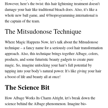
However, here’s the twist: this hair lightening treatment doesn’t
damage your hair like traditional bleach does. Also, it’s like a
whole new ball game, and @bioprogramming.international is
the captain of the team.
The Mitsudonose Technique
Where Magic Happens Now, let’s talk about the Mitsudonose
technique – a fancy name for a seriously cool hair transformation
approach. Also, this technique brings together Albage, colors,
products, and some futuristic beauty gadgets to create pure
magic. So, imagine unlocking your hair’s full potential by
tapping into your body’s natural power. It’s like giving your hair
a boost of life and beauty all at once!
The Science Bit
How Albage Works Its Charm Alright, let’s break down the
science behind the Albage phenomenon. Imagine bio-