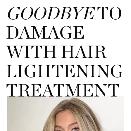
GOODBYE
TO
DAMAGE
WITH HAIR
LIGHTENING
TREATMENT