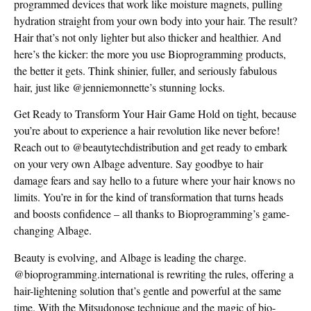
programmed devices that work like moisture magnets, pulling
hydration straight from your own body into your hair. The result?
Hair that’s not only lighter but also thicker and healthier. And
here’s the kicker: the more you use Bioprogramming products,
the better it gets. Think shinier, fuller, and seriously fabulous
hair, just like @jenniemonnette’s stunning locks.
Get Ready to Transform Your Hair Game Hold on tight, because
you’re about to experience a hair revolution like never before!
Reach out to @beautytechdistribution and get ready to embark
on your very own Albage adventure. Say goodbye to hair
damage fears and say hello to a future where your hair knows no
limits. You’re in for the kind of transformation that turns heads
and boosts confidence – all thanks to Bioprogramming’s game-
changing Albage.
Beauty is evolving, and Albage is leading the charge.
@bioprogramming.international is rewriting the rules, offering a
hair-lightening solution that’s gentle and powerful at the same
time. With the Mitsudonose technique and the magic of bio-