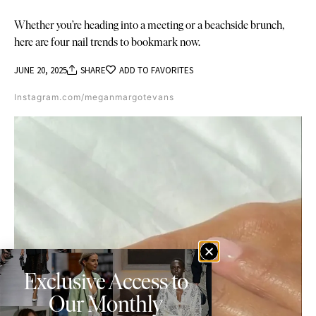
Whether you’re heading into a meeting or a beachside brunch,
here are four nail trends to bookmark now.
JUNE 20, 2025
SHARE
ADD TO FAVORITES
Instagram.com/meganmargotevans
Exclusive Access to
Our Monthly