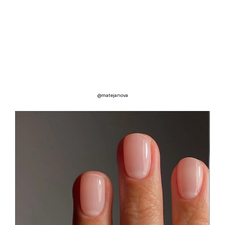
@matejanova