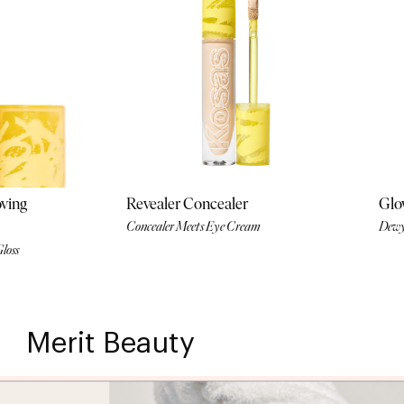
oving
Revealer Concealer
Glow
Concealer Meets Eye Cream
Dewy
Gloss
Merit Beauty