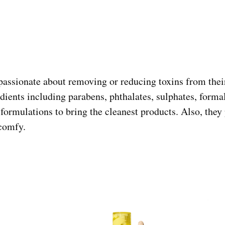
passionate about removing or reducing toxins from thei
dients including parabens, phthalates, sulphates, fo
 formulations to bring the cleanest products. Also, they
comfy.