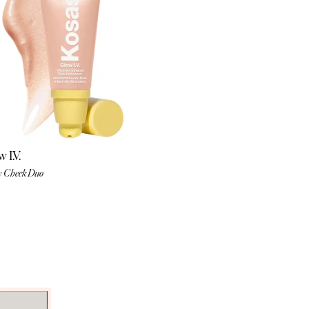
 I.V.
 Cheek Duo