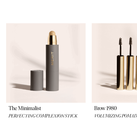
their formulati
The Minimalist
Brow 1980
PERFECTING COMPLEXION STICK
VOLUMIZING POMA