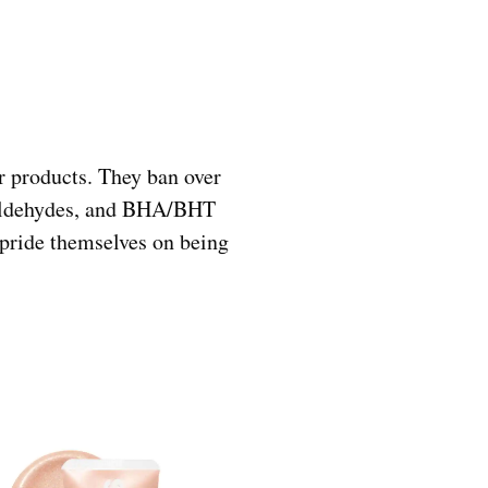
r products. They ban over
rmaldehydes, and BHA/BHT
 pride themselves on being