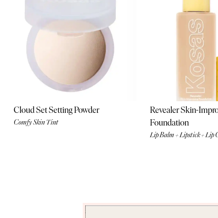
editors and
community insiders.
Enter Now
Cloud Set Setting Powder
Revealer Skin-Impr
Foundation
Comfy Skin Tint
Lip Balm + Lipstick + Lip 