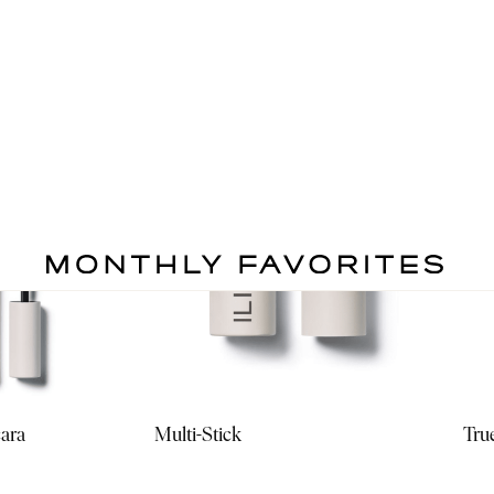
cara
Multi-Stick
Tru