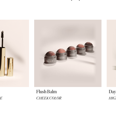
ons for the ultimate clean and simple products
Flush Balm
Day
DE
CHEEK COLOR
HIG