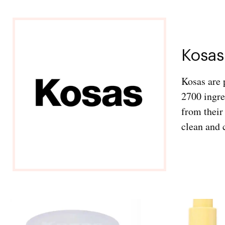
Kosas
Kosas are 
2700 ingre
from their
clean and 
Exclusive Access to
Our Monthly Favorites
Subscribe for your chance to win a curated
edit of this month’s most-loved beauty,
fashion, and lifestyle finds- selected by our