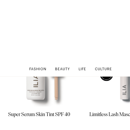
Super Serum Skin Tint SPF 40
Limitless Lash Mas