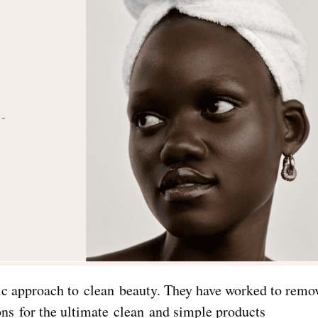
stic approach to clean beauty. They have worked to rem