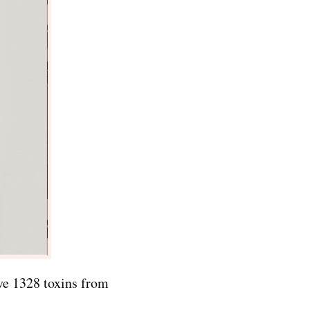
ove 1328 toxins from