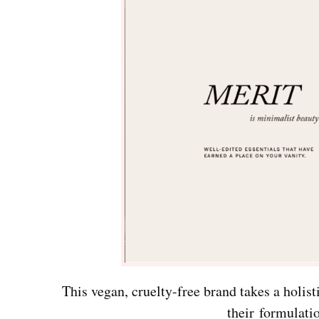
This vegan, cruelty-free brand takes a holi