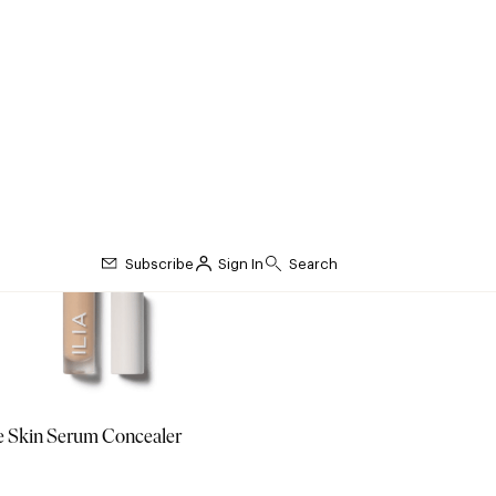
e Skin Serum Concealer