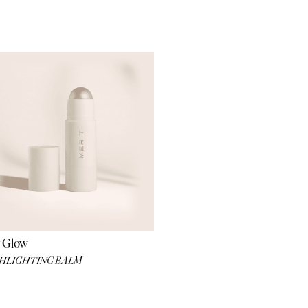
 Glow
HLIGHTING BALM