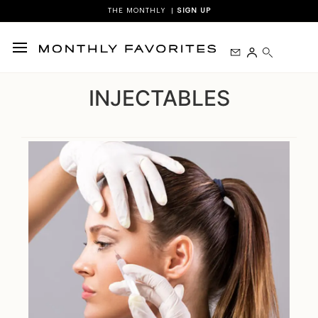
mostbet
1 win casino
mostbet az
pinup
THE MONTHLY |
SIGN UP
INJECTABLES