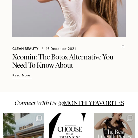
CLEAN BEAUTY
/
16 December 2021
Xeomin: The Botox Alternative
You
Need To Know About
Read More
Connect With Us